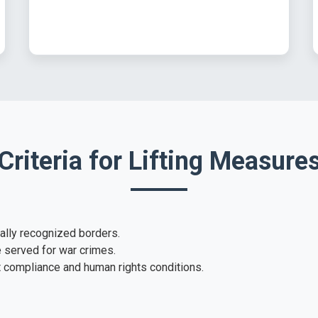
Criteria for Lifting Measure
nally recognized borders.
e served for war crimes.
ct compliance and human rights conditions.