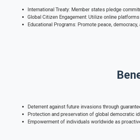
International Treaty: Member states pledge commitm
Global Citizen Engagement: Utilize online platforms 
Educational Programs: Promote peace, democracy, an
Bene
Deterrent against future invasions through guarante
Protection and preservation of global democratic id
Empowerment of individuals worldwide as proactiv