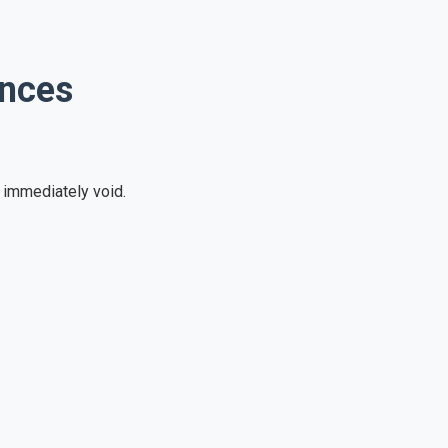
ences
e immediately void.