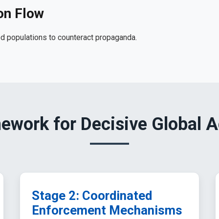
on Flow
d populations to counteract propaganda.
ework for Decisive Global A
Stage 2: Coordinated
Enforcement Mechanisms