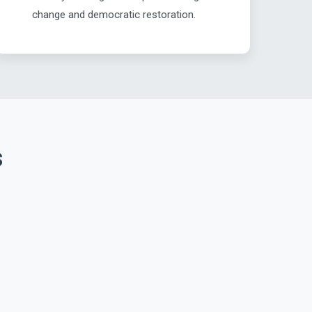
change and democratic restoration.
s