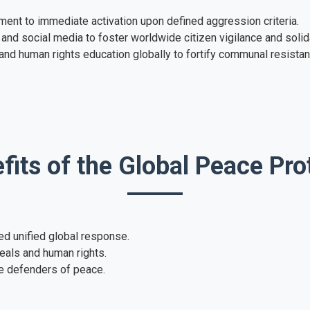
ent to immediate activation upon defined aggression criteria.
and social media to foster worldwide citizen vigilance and solida
d human rights education globally to fortify communal resistan
fits of the Global Peace Pro
ed unified global response.
eals and human rights.
e defenders of peace.