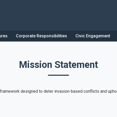
ures
Corporate Responsibilities
Civic Engagement
Mission Statement
l framework designed to deter invasion-based conflicts and upho