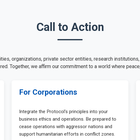
Call to Action
es, organizations, private sector entities, research institutions
ed. Together, we affirm our commitment to a world where peace,
For Corporations
Integrate the Protocol's principles into your
business ethics and operations. Be prepared to
cease operations with aggressor nations and
support humanitarian efforts in conflict zones.