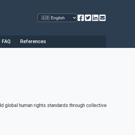
Select language
FAQ
References
ld global human rights standards through collective