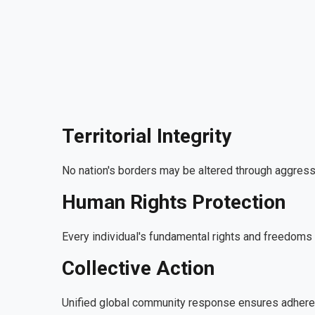
Territorial Integrity
No nation's borders may be altered through aggressi
Human Rights Protection
Every individual's fundamental rights and freedom
Collective Action
Unified global community response ensures adherenc