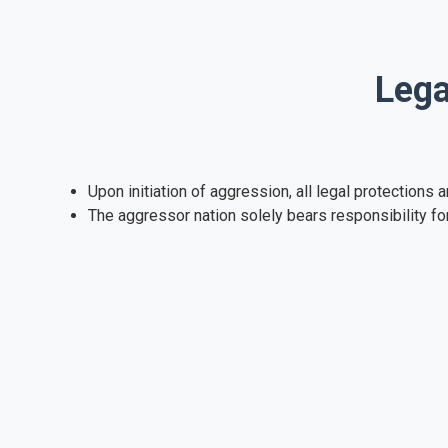
Lega
Upon initiation of aggression, all legal protection
The aggressor nation solely bears responsibility fo