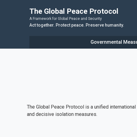
The Global Peace Protocol
A Framework for Global Peace and Security
Act together. Protect peace. Preserve humanity.
Governmental Meas
The Global Peace Protocol is a unified internationa
and decisive isolation measures.