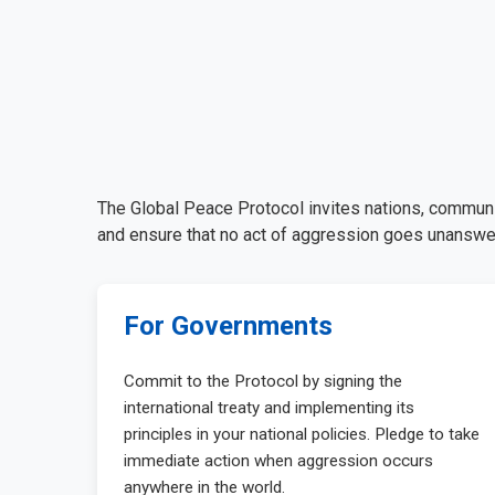
The Global Peace Protocol invites nations, communiti
and ensure that no act of aggression goes unanswer
For Governments
Commit to the Protocol by signing the
international treaty and implementing its
principles in your national policies. Pledge to take
immediate action when aggression occurs
anywhere in the world.