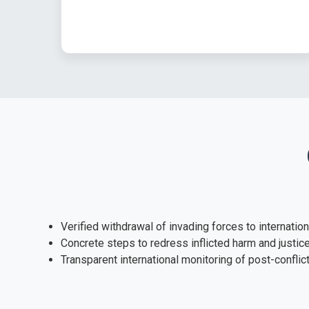
Verified withdrawal of invading forces to internatio
Concrete steps to redress inflicted harm and justic
Transparent international monitoring of post-confli