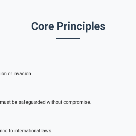
Core Principles
on or invasion.
s must be safeguarded without compromise.
e to international laws.