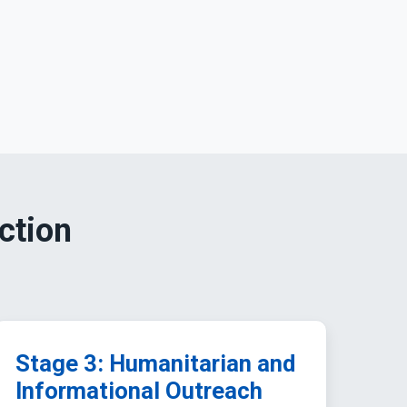
ction
Stage 3: Humanitarian and
Informational Outreach