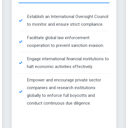
Establish an International Oversight Council
to monitor and ensure strict compliance.
Facilitate global law enforcement
cooperation to prevent sanction evasion.
Engage international financial institutions to
halt economic activities effectively.
Empower and encourage private sector
companies and research institutions
globally to enforce full boycotts and
conduct continuous due diligence.