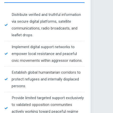
Distribute verified and truthful information
via secure digital platforms, satellite
communications, radio broadcasts, and
leaflet drops.
Implement digital support networks to
empower local resistance and peaceful
civic movements within aggressor nations.
Establish global humanitarian corridors to
protect refugees and internally displaced
persons.
Provide limited targeted support exclusively
to validated opposition communities
actively working toward peaceful regime