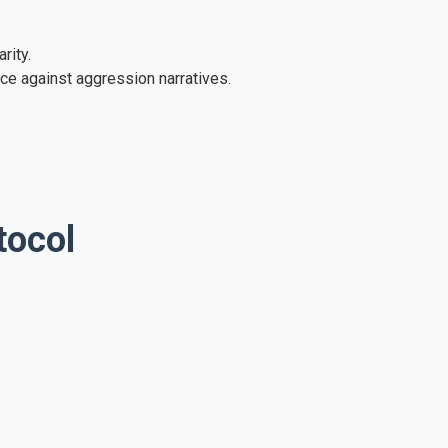
rity.
ce against aggression narratives.
tocol