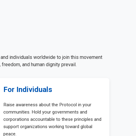
, and individuals worldwide to join this movement
 freedom, and human dignity prevail.
For Individuals
Raise awareness about the Protocol in your
communities. Hold your governments and
corporations accountable to these principles and
support organizations working toward global
peace.