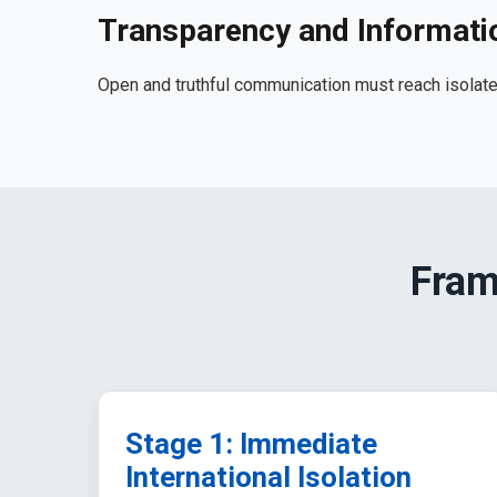
Transparency and Informati
Open and truthful communication must reach isolate
Fram
Stage 1: Immediate
International Isolation