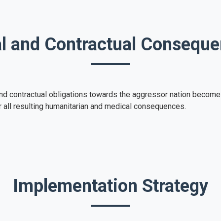
l and Contractual Consequ
s and contractual obligations towards the aggressor nation becom
r all resulting humanitarian and medical consequences.
Implementation Strategy