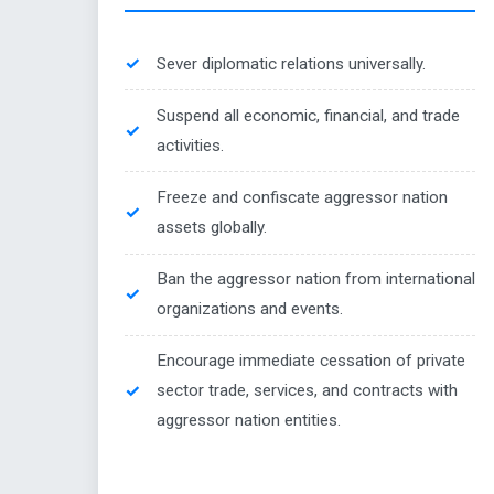
Sever diplomatic relations universally.
Suspend all economic, financial, and trade
activities.
Freeze and confiscate aggressor nation
assets globally.
Ban the aggressor nation from international
organizations and events.
Encourage immediate cessation of private
sector trade, services, and contracts with
aggressor nation entities.